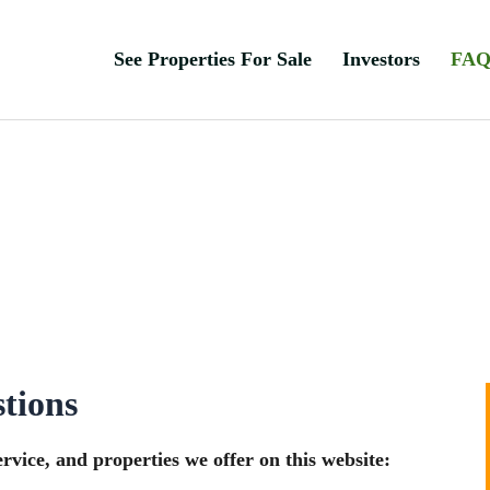
See Properties For Sale
Investors
FA
tions
vice, and properties we offer on this website: