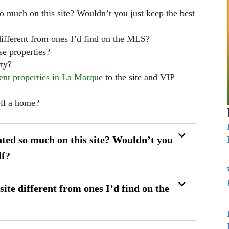
o much on this site? Wouldn’t you just keep the best
 different from ones I’d find on the MLS?
se properties?
ty?
ent properties in La Marque
to the site and VIP
ell a home?
ted so much on this site? Wouldn’t you
lf?
site different from ones I’d find on the