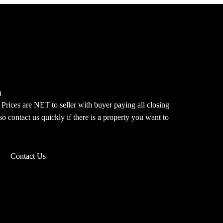
m
 Prices are NET to seller with buyer paying all closing
o contact us quickly if there is a property you want to
Contact Us