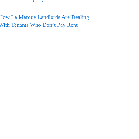
How La Marque Landlords Are Dealing
With Tenants Who Don’t Pay Rent