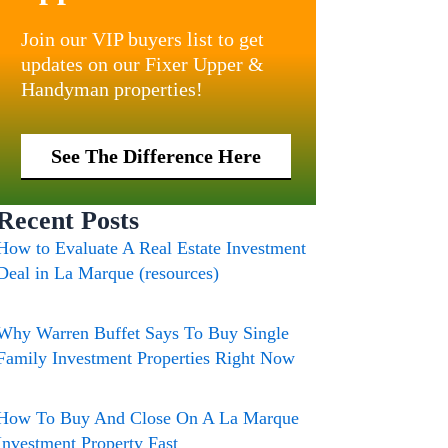
Join our VIP buyers list to get
updates on our Fixer Upper &
Handyman properties!
See The Difference Here
Recent Posts
How to Evaluate A Real Estate Investment
Deal in La Marque (resources)
Why Warren Buffet Says To Buy Single
Family Investment Properties Right Now
How To Buy And Close On A La Marque
Investment Property Fast