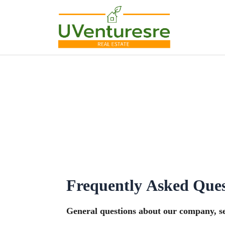
Skip
to
content
Frequently Asked Ques
General questions about our company, ser