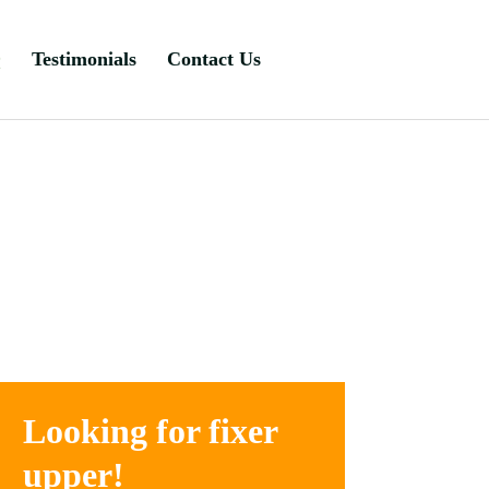
Q
Testimonials
Contact Us
Looking for fixer
upper!