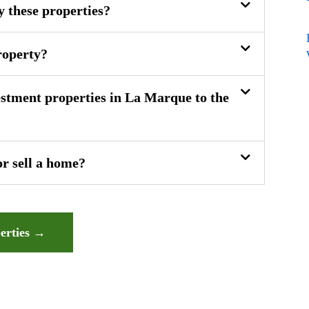
y these properties?
roperty?
stment properties in La Marque to the
or sell a home?
erties →