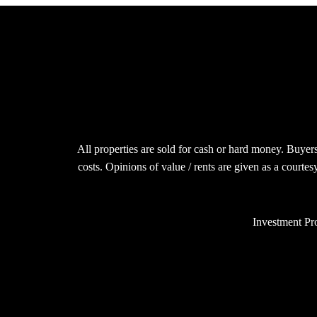
All properties are sold for cash or hard money. Buyers
costs. Opinions of value / rents are given as a courte
Investment Pro