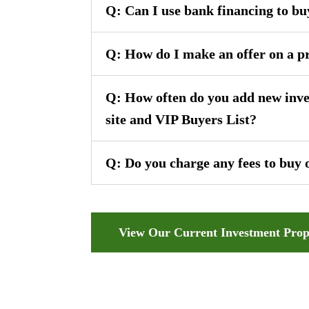
Q: Can I use bank financing to bu
Q: How do I make an offer on a p
Q: How often do you add new inve
site and VIP Buyers List?
Q: Do you charge any fees to buy 
View Our Current Investment Prop