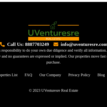
Call Us: 8887703249
info@uventuresre.co
 responsibility to do your own due diligence and verify all information.
sy and no guarantees are expressed or implied. Our properties move fast s
purchase.
perties List
FAQ
Our Company
Privacy Policy
Blog
© 2023 UVenturesre Real Estate