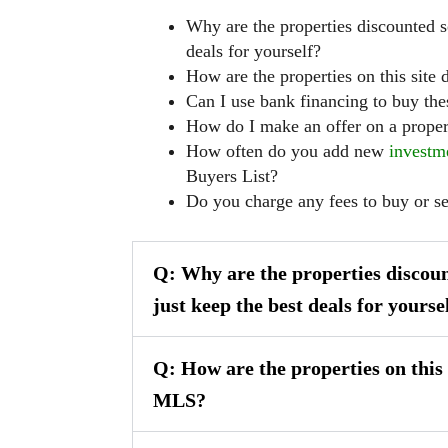
Why are the properties discounted s
deals for yourself?
How are the properties on this site
Can I use bank financing to buy the
How do I make an offer on a proper
How often do you add new
investm
Buyers List?
Do you charge any fees to buy or s
Q: Why are the properties discoun
just keep the best deals for yourse
Q: How are the properties on this 
MLS?